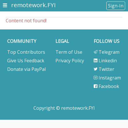
remotework.FYI
Sign-In
Content not found!
COMMUNITY
LEGAL
FOLLOW US
Top Contributors
Term of Use
Telegram
Give Us Feedback
Privacy Policy
Linkedin
Donate via PayPal
Twitter
Instagram
Facebook
Copyright © remotework.FYI