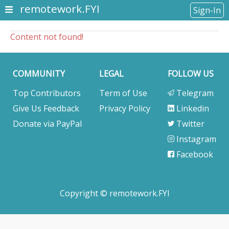
remotework.FYI
Sign-In
Content not found!
COMMUNITY
LEGAL
FOLLOW US
Top Contributors
Term of Use
Telegram
Give Us Feedback
Privacy Policy
Linkedin
Donate via PayPal
Twitter
Instagram
Facebook
Copyright © remotework.FYI