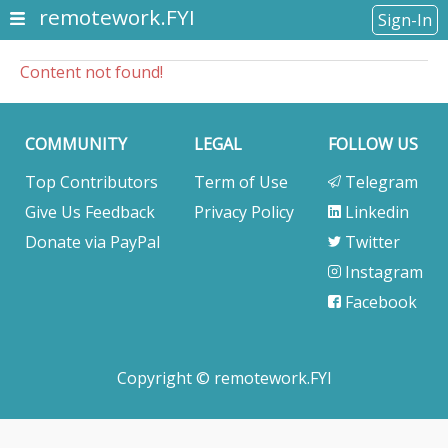
remotework.FYI
Sign-In
Content not found!
COMMUNITY
LEGAL
FOLLOW US
Top Contributors
Term of Use
Telegram
Give Us Feedback
Privacy Policy
Linkedin
Donate via PayPal
Twitter
Instagram
Facebook
Copyright © remotework.FYI