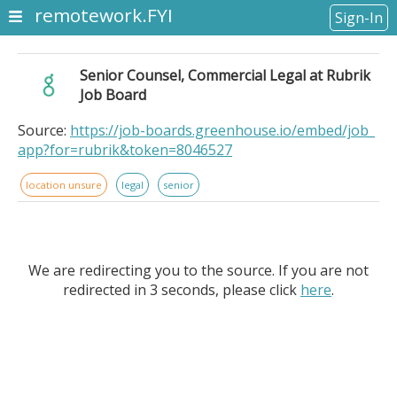
remotework.FYI
Sign-In
Senior Counsel, Commercial Legal at Rubrik
Job Board
Source:
https://job-boards.greenhouse.io/embed/job_
app?for=rubrik&token=8046527
location unsure
legal
senior
We are redirecting you to the source. If you are not
redirected in 3 seconds, please click
here
.
Senior Counsel, Commercial Legal at Rubrik Job
Board. . Location: United States Remote. The Team . .