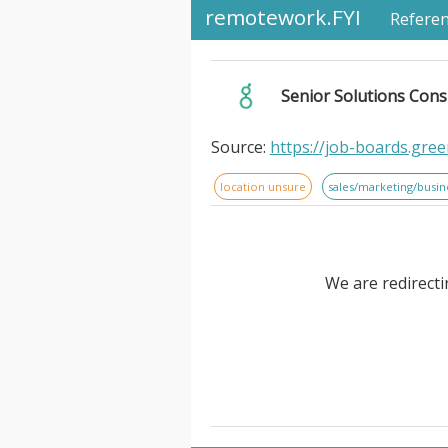
remotework.FYI
Refere
Senior Solutions Consu
Source:
https://job-boards.gr
location unsure
sales/marketing/busin
We are redirecti
Senior Solutions Consultant at
lookout for a Senior Solution
energetic and a solution-foc
background working with ente