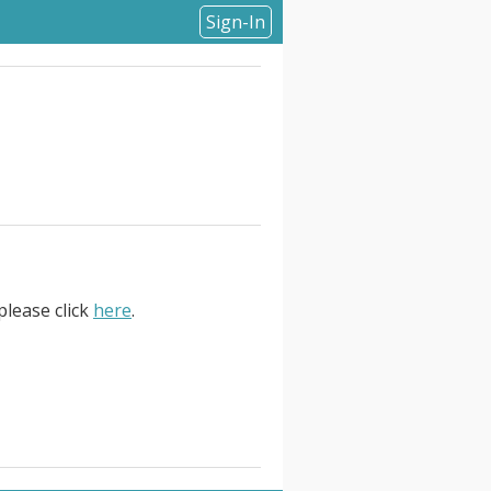
Sign-In
please click
here
.
bout the role:. . We are on the
date will be highly motivated,
rchitecture experience, and a
 your day-to-day, you will be