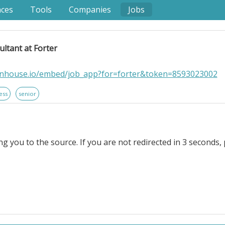
nces
Tools
Companies
Jobs
ltant at Forter
eenhouse.io/embed/job_app?for=forter&token=8593023002
ess
senior
ng you to the source. If you are not redirected in 3 seconds, 
 Forter. . Location: Germany - Berlin; Germany - Remote. A
s Consultant to join our team in Germany! The ideal candi
used leader with strong technical skills, e-commerce a
rprise customers in a SaaS-based setting.. As part of