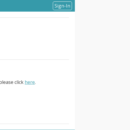
Sign-In
please click
here
.
Remote, Canada. GitLab is the
crease developer productivity,
al transformation. More than 50
 more secure software faster.. .