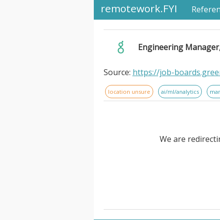
remotework.FYI
Refere
Engineering Manager, 
Source:
https://job-boards.gr
location unsure
ai/ml/analytics
ma
We are redirecti
Engineering Manager, AI Engi
intelligent orchestration pla
improve operational efficiency
million registered users and mo