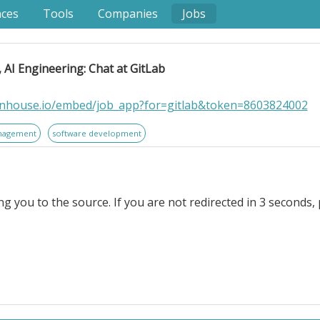
nces
Tools
Companies
Jobs
AI Engineering: Chat at GitLab
eenhouse.io/embed/job_app?for=gitlab&token=8603824002
nagement
software development
ng you to the source. If you are not redirected in 3 seconds, 
neering: Chat at GitLab. . Location: Remote, Americas; 
tform for DevSecOps. GitLab enables organizations to in
, reduce security and compliance risk, and accelerate digit
re than 50% of the Fortune 100* trust GitLab to ship better,