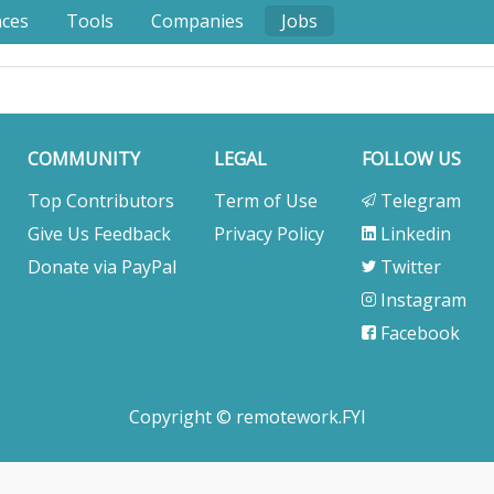
nces
Tools
Companies
Jobs
COMMUNITY
LEGAL
FOLLOW US
Top Contributors
Term of Use
Telegram
Give Us Feedback
Privacy Policy
Linkedin
Donate via PayPal
Twitter
Instagram
Facebook
Copyright © remotework.FYI