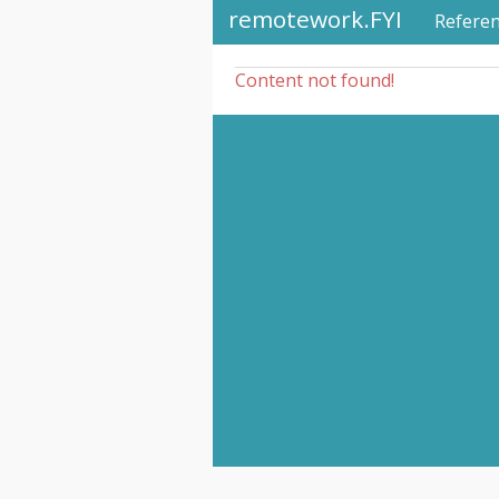
remotework.FYI
Refere
Content not found!