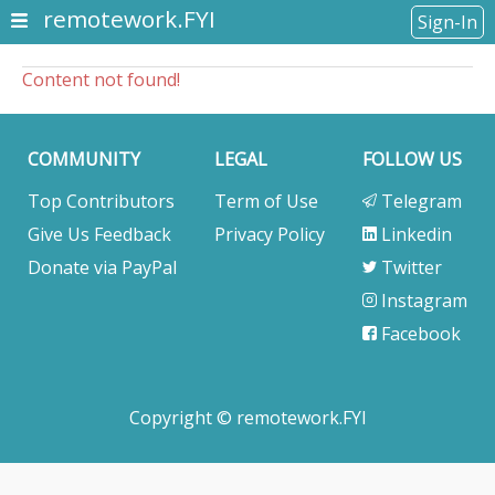
remotework.FYI
Sign-In
Content not found!
COMMUNITY
LEGAL
FOLLOW US
Top Contributors
Term of Use
Telegram
Give Us Feedback
Privacy Policy
Linkedin
Donate via PayPal
Twitter
Instagram
Facebook
Copyright © remotework.FYI