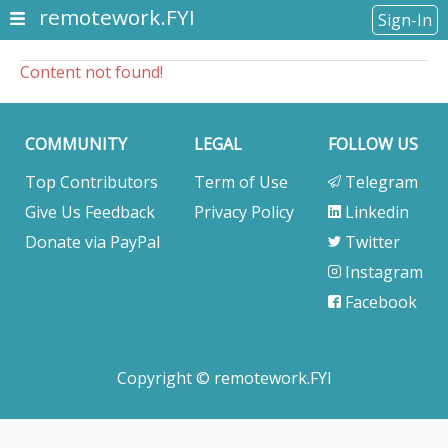
remotework.FYI
Sign-In
Content not found!
COMMUNITY
LEGAL
FOLLOW US
Top Contributors
Term of Use
Telegram
Give Us Feedback
Privacy Policy
Linkedin
Donate via PayPal
Twitter
Instagram
Facebook
Copyright © remotework.FYI