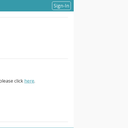
Sign-In
please click
here
.
 . At Current, . Senior Webflow
red digital experiences across
egy, UX, design, production, and
er experiences with technical