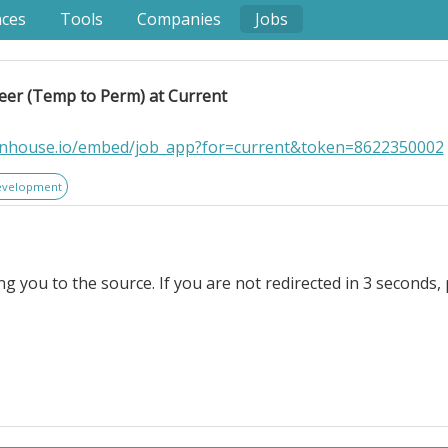
nces
Tools
Companies
Jobs
eer (Temp to Perm) at Current
eenhouse.io/embed/job_app?for=current&token=8622350002
evelopment
ng you to the source. If you are not redirected in 3 seconds, 
to Perm) at Current. . Location: Remote (US). At Current.
 development and delivery of sophisticated Webflow-powe
u'll partner closely with cross-functional teams across strat
e, high-performing websites that combine exceptional us