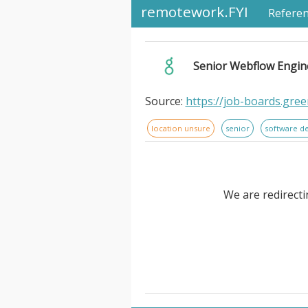
remotework.FYI
Refere
Senior Webflow Engin
Source:
https://job-boards.gr
location unsure
senior
software d
We are redirecti
Senior Webflow Engineer (Temp 
Engineers. lead the technical
multiple client engagements. Yo
engineering to build scalabl