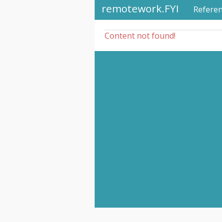
remotework.FYI
Refere
Content not found!