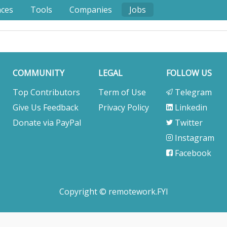
nces
Tools
Companies
Jobs
COMMUNITY
LEGAL
FOLLOW US
Top Contributors
Term of Use
Telegram
Give Us Feedback
Privacy Policy
Linkedin
Donate via PayPal
Twitter
Instagram
Facebook
Copyright © remotework.FYI