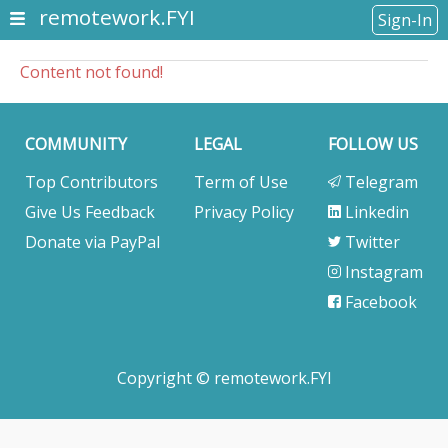
remotework.FYI
Sign-In
Content not found!
COMMUNITY
LEGAL
FOLLOW US
Top Contributors
Term of Use
Telegram
Give Us Feedback
Privacy Policy
Linkedin
Donate via PayPal
Twitter
Instagram
Facebook
Copyright © remotework.FYI