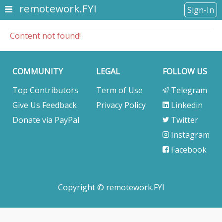
remotework.FYI
Sign-In
Content not found!
COMMUNITY
LEGAL
FOLLOW US
Top Contributors
Term of Use
Telegram
Give Us Feedback
Privacy Policy
Linkedin
Donate via PayPal
Twitter
Instagram
Facebook
Copyright © remotework.FYI