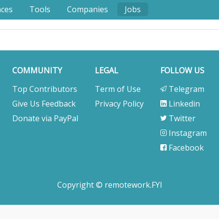
nces
Tools
Companies
Jobs
COMMUNITY
LEGAL
FOLLOW US
Top Contributors
Term of Use
Telegram
Give Us Feedback
Privacy Policy
Linkedin
Donate via PayPal
Twitter
Instagram
Facebook
Copyright © remotework.FYI