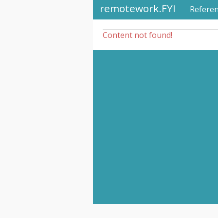
remotework.FYI
Refere
Content not found!