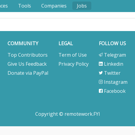
nces
Tools
Companies
Jobs
COMMUNITY
LEGAL
FOLLOW US
Top Contributors
Term of Use
Telegram
Give Us Feedback
Privacy Policy
Linkedin
Donate via PayPal
Twitter
Instagram
Facebook
Copyright © remotework.FYI