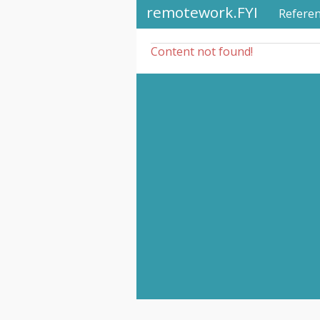
remotework.FYI
Refere
Content not found!