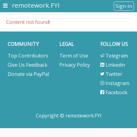
remotework.FYI
Sign-In
Content not found!
COMMUNITY
LEGAL
FOLLOW US
Top Contributors
Term of Use
Telegram
Give Us Feedback
Privacy Policy
Linkedin
Donate via PayPal
Twitter
Instagram
Facebook
Copyright © remotework.FYI