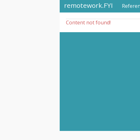
remotework.FYI
Refere
Content not found!