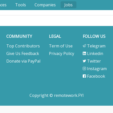
nces
Tools
Companies
Jobs
COMMUNITY
LEGAL
FOLLOW US
Top Contributors
Term of Use
Telegram
Give Us Feedback
Privacy Policy
Linkedin
Donate via PayPal
Twitter
Instagram
Facebook
Copyright © remotework.FYI