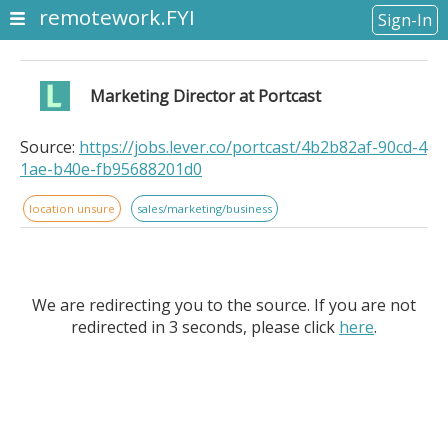
remotework.FYI
Sign-In
Marketing Director at Portcast
Source:
https://jobs.lever.co/portcast/4b2b82af-90cd-4
1ae-b40e-fb95688201d0
location unsure
sales/marketing/business
We are redirecting you to the source. If you are not
redirected in 3 seconds, please click
here
.
Marketing Director at PortcastPortcast is a venture-
backed, Singapore-based logistics technology startup