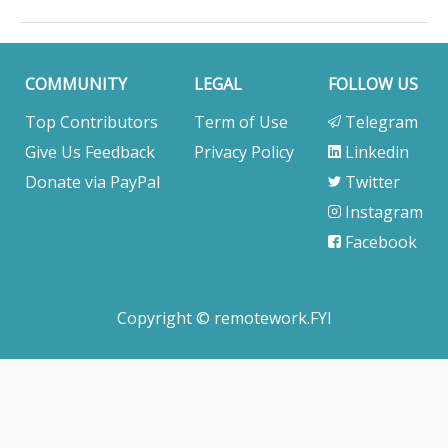
building a real-time transportation visibility platform
for global supply chains. We help shippers,
manufacturers, and logistics service providers turn
data into decisions and decisions into measurable
COMMUNITY
LEGAL
FOLLOW US
business impact.. Company Location: Bangalore /.
Top Contributors
Term of Use
Telegram
Give Us Feedback
Privacy Policy
Linkedin
Donate via PayPal
Twitter
Instagram
Facebook
Copyright © remotework.FYI