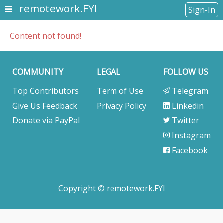
remotework.FYI
Sign-In
Content not found!
COMMUNITY
LEGAL
FOLLOW US
Top Contributors
Term of Use
Telegram
Give Us Feedback
Privacy Policy
Linkedin
Donate via PayPal
Twitter
Instagram
Facebook
Copyright © remotework.FYI