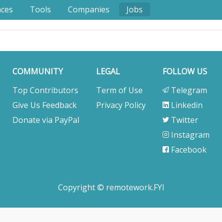
nces
Tools
Companies
Jobs
COMMUNITY
LEGAL
FOLLOW US
Top Contributors
Term of Use
Telegram
Give Us Feedback
Privacy Policy
Linkedin
Donate via PayPal
Twitter
Instagram
Facebook
Copyright © remotework.FYI