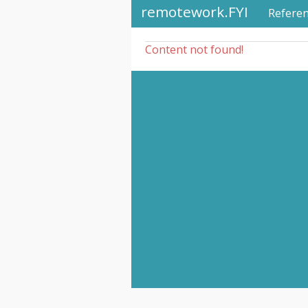
remotework.FYI
Refere
Content not found!