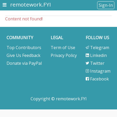
remotework.FYI
Sign-In
Content not found!
COMMUNITY
LEGAL
FOLLOW US
Top Contributors
Term of Use
Telegram
Give Us Feedback
Privacy Policy
Linkedin
Donate via PayPal
Twitter
Instagram
Facebook
Copyright © remotework.FYI