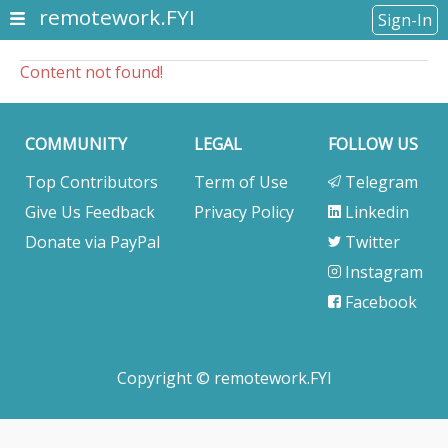
remotework.FYI
Sign-In
Content not found!
COMMUNITY
LEGAL
FOLLOW US
Top Contributors
Term of Use
Telegram
Give Us Feedback
Privacy Policy
Linkedin
Donate via PayPal
Twitter
Instagram
Facebook
Copyright © remotework.FYI