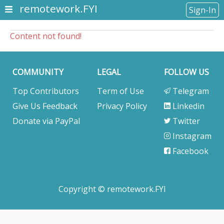
remotework.FYI
Sign-In
Content not found!
COMMUNITY
LEGAL
FOLLOW US
Top Contributors
Term of Use
Telegram
Give Us Feedback
Privacy Policy
Linkedin
Donate via PayPal
Twitter
Instagram
Facebook
Copyright © remotework.FYI