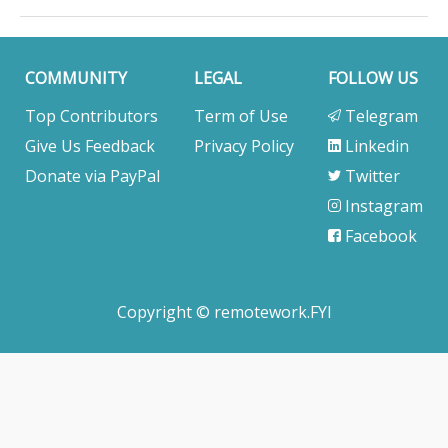
COMMUNITY
LEGAL
FOLLOW US
Top Contributors
Term of Use
Telegram
Give Us Feedback
Privacy Policy
Linkedin
Donate via PayPal
Twitter
Instagram
Facebook
Copyright © remotework.FYI