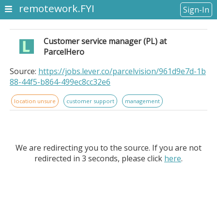
remotework.FYI
Sign-In
Customer service manager (PL) at
ParcelHero
Source:
https://jobs.lever.co/parcelvision/961d9e7d-1b
88-44f5-b864-499ec8cc32e6
location unsure
customer support
management
We are redirecting you to the source. If you are not
redirected in 3 seconds, please click
here
.
Customer service manager (PL) at ParcelHero.
Company Location: Poland - Remote.