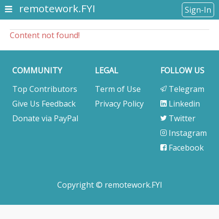
remotework.FYI
Sign-In
Content not found!
COMMUNITY
LEGAL
FOLLOW US
Top Contributors
Term of Use
Telegram
Give Us Feedback
Privacy Policy
Linkedin
Donate via PayPal
Twitter
Instagram
Facebook
Copyright © remotework.FYI