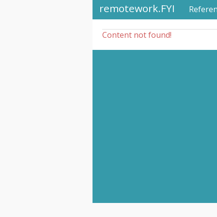
remotework.FYI
Refere
Content not found!