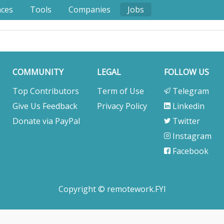
nces
Tools
Companies
Jobs
COMMUNITY
LEGAL
FOLLOW US
Top Contributors
Term of Use
Telegram
Give Us Feedback
Privacy Policy
Linkedin
Donate via PayPal
Twitter
Instagram
Facebook
Copyright © remotework.FYI