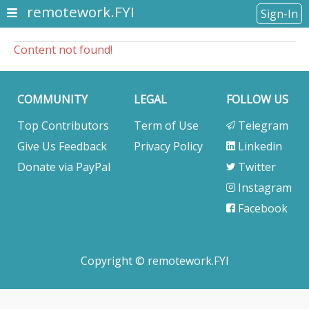
remotework.FYI
Sign-In
Content not found!
COMMUNITY
LEGAL
FOLLOW US
Top Contributors
Term of Use
Telegram
Give Us Feedback
Privacy Policy
Linkedin
Donate via PayPal
Twitter
Instagram
Facebook
Copyright © remotework.FYI