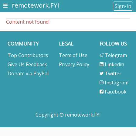
remotework.FYI
Sign-In
Content not found!
COMMUNITY
LEGAL
FOLLOW US
Top Contributors
Term of Use
Telegram
Give Us Feedback
Privacy Policy
Linkedin
Donate via PayPal
Twitter
Instagram
Facebook
Copyright © remotework.FYI