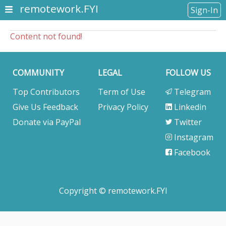
remotework.FYI
Sign-In
Content not found!
COMMUNITY
LEGAL
FOLLOW US
Top Contributors
Term of Use
Telegram
Give Us Feedback
Privacy Policy
Linkedin
Donate via PayPal
Twitter
Instagram
Facebook
Copyright © remotework.FYI