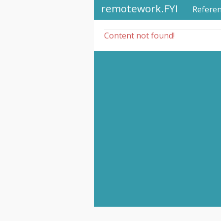
remotework.FYI
Refere
Content not found!