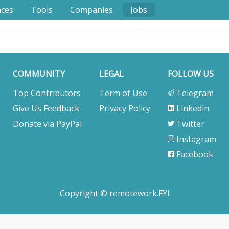
nces
Tools
Companies
Jobs
COMMUNITY
LEGAL
FOLLOW US
Top Contributors
Term of Use
Telegram
Give Us Feedback
Privacy Policy
Linkedin
Donate via PayPal
Twitter
Instagram
Facebook
Copyright © remotework.FYI