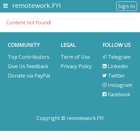
remotework.FYI
Sign-In
Content not found!
COMMUNITY
LEGAL
FOLLOW US
Top Contributors
Term of Use
Telegram
Give Us Feedback
Privacy Policy
Linkedin
Donate via PayPal
Twitter
Instagram
Facebook
Copyright © remotework.FYI