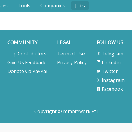
nces
Tools
Companies
Jobs
COMMUNITY
LEGAL
FOLLOW US
Top Contributors
Term of Use
Telegram
Give Us Feedback
Privacy Policy
Linkedin
Donate via PayPal
Twitter
Instagram
Facebook
Copyright © remotework.FYI