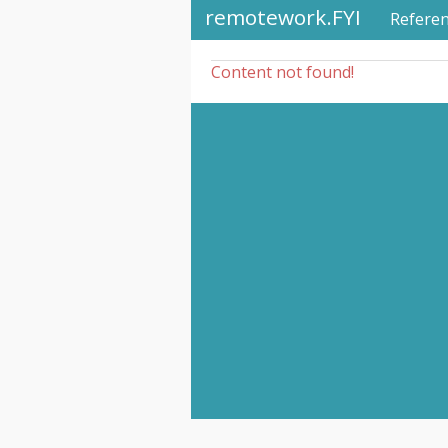
remotework.FYI
Refere
Content not found!