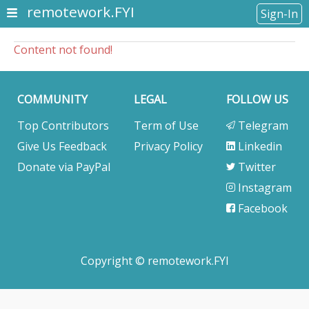
remotework.FYI
Sign-In
Content not found!
COMMUNITY
LEGAL
FOLLOW US
Top Contributors
Term of Use
Telegram
Give Us Feedback
Privacy Policy
Linkedin
Donate via PayPal
Twitter
Instagram
Facebook
Copyright © remotework.FYI