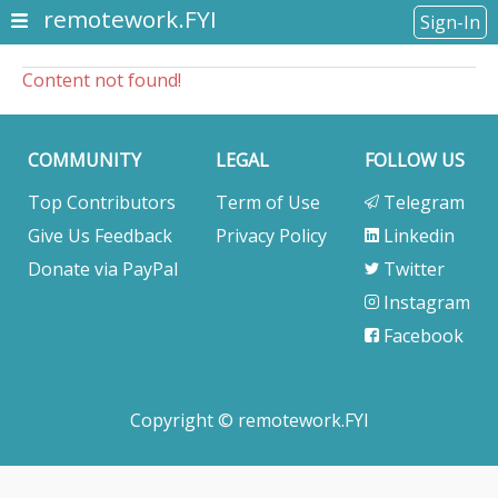
remotework.FYI
Sign-In
Content not found!
COMMUNITY
LEGAL
FOLLOW US
Top Contributors
Term of Use
Telegram
Give Us Feedback
Privacy Policy
Linkedin
Donate via PayPal
Twitter
Instagram
Facebook
Copyright © remotework.FYI