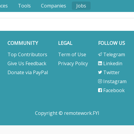
nces
Tools
Companies
Jobs
COMMUNITY
LEGAL
FOLLOW US
Top Contributors
Term of Use
Telegram
Give Us Feedback
Privacy Policy
Linkedin
Donate via PayPal
Twitter
Instagram
Facebook
Copyright © remotework.FYI