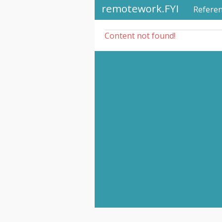
remotework.FYI
Refere
Content not found!