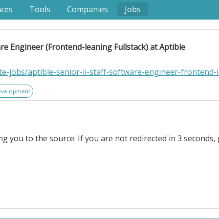
nces
Tools
Companies
Jobs
are Engineer (Frontend-leaning Fullstack) at Aptible
e-jobs/aptible-senior-ii-staff-software-engineer-frontend-l
evelopment
ng you to the source. If you are not redirected in 3 seconds, 
ineer (Frontend-leaning Fullstack) at Aptible. Location In
 are transforming software engineering — developers can 
complexity downstream: deployment, observability, cost, securi
t solve the problem.. That’s where Aptible comes in. Since 2