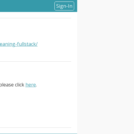
Sign-In
eaning-fullstack/
please click
here
.
formation: United States. About
now go from idea to code faster
ty, reliability — all of that has
014, our cloud delivery platform