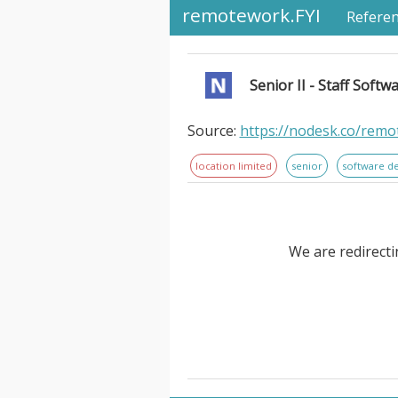
remotework.FYI
Refere
Senior II - Staff Softw
Source:
https://nodesk.co/remot
location limited
senior
software d
We are redirecti
Senior II - Staff Software Eng
Aptible. Large language models
than ever. But that just shifts 
to scale too, and LLMs don’t ye