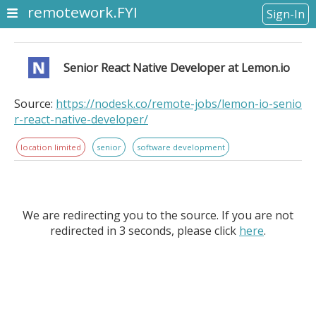
remotework.FYI
Sign-In
Senior React Native Developer at Lemon.io
Source:
https://nodesk.co/remote-jobs/lemon-io-senio
r-react-native-developer/
location limited
senior
software development
We are redirecting you to the source. If you are not
redirected in 3 seconds, please click
here
.
Senior React Native Developer at Lemon.io. Location
Information: Europe, North America, South America,