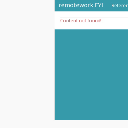
remotework.FYI
Refere
Content not found!