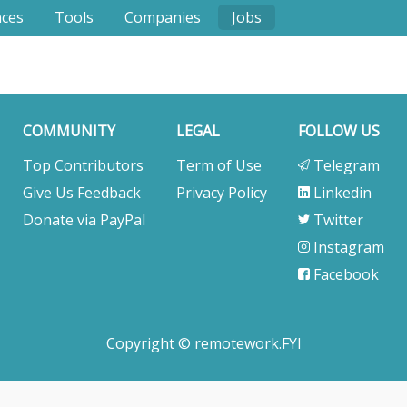
nces
Tools
Companies
Jobs
COMMUNITY
LEGAL
FOLLOW US
Top Contributors
Term of Use
Telegram
Give Us Feedback
Privacy Policy
Linkedin
Donate via PayPal
Twitter
Instagram
Facebook
Copyright © remotework.FYI