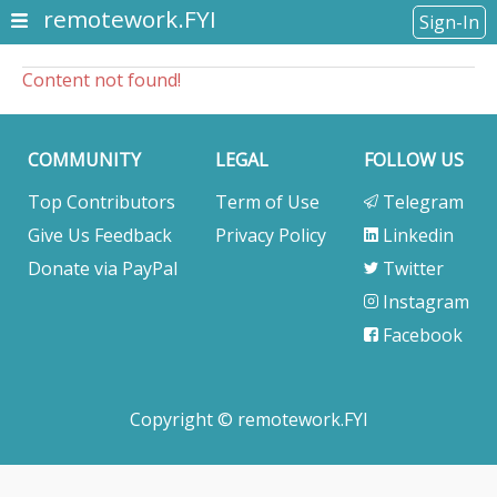
remotework.FYI
Sign-In
Content not found!
COMMUNITY
LEGAL
FOLLOW US
Top Contributors
Term of Use
Telegram
Give Us Feedback
Privacy Policy
Linkedin
Donate via PayPal
Twitter
Instagram
Facebook
Copyright © remotework.FYI