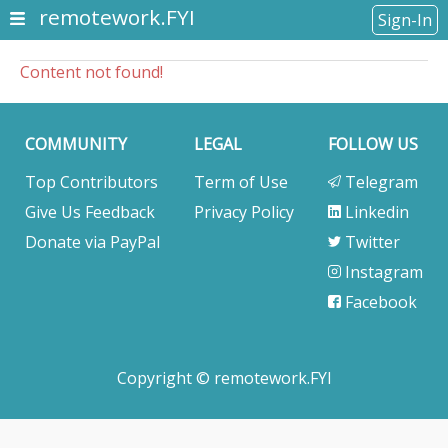
remotework.FYI
Sign-In
Content not found!
COMMUNITY
LEGAL
FOLLOW US
Top Contributors
Term of Use
Telegram
Give Us Feedback
Privacy Policy
Linkedin
Donate via PayPal
Twitter
Instagram
Facebook
Copyright © remotework.FYI