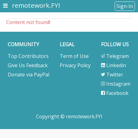
remotework.FYI
Sign-In
Content not found!
COMMUNITY
LEGAL
FOLLOW US
Top Contributors
Term of Use
Telegram
Give Us Feedback
Privacy Policy
Linkedin
Donate via PayPal
Twitter
Instagram
Facebook
Copyright © remotework.FYI