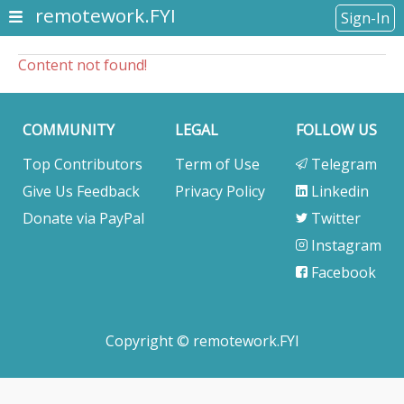
remotework.FYI
Sign-In
Content not found!
COMMUNITY
LEGAL
FOLLOW US
Top Contributors
Term of Use
Telegram
Give Us Feedback
Privacy Policy
Linkedin
Donate via PayPal
Twitter
Instagram
Facebook
Copyright © remotework.FYI