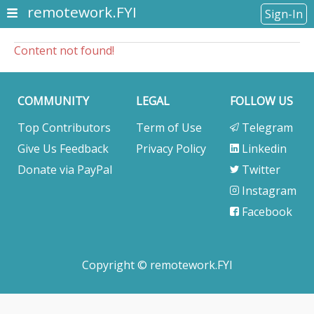
remotework.FYI
Sign-In
Content not found!
COMMUNITY
LEGAL
FOLLOW US
Top Contributors
Term of Use
Telegram
Give Us Feedback
Privacy Policy
Linkedin
Donate via PayPal
Twitter
Instagram
Facebook
Copyright © remotework.FYI