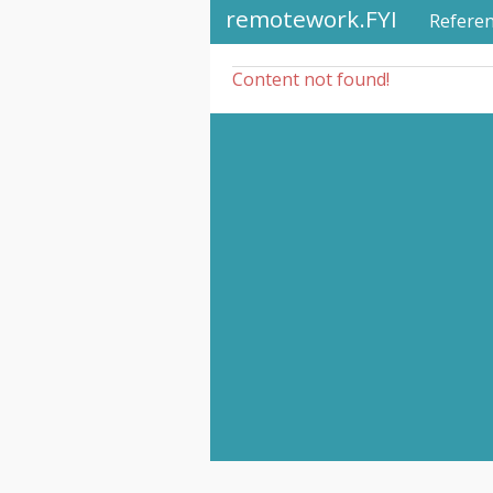
remotework.FYI
Refere
Content not found!