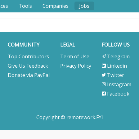
nces
Tools
Companies
Jobs
COMMUNITY
LEGAL
FOLLOW US
Top Contributors
Term of Use
Telegram
Give Us Feedback
Privacy Policy
Linkedin
Donate via PayPal
Twitter
Instagram
Facebook
Copyright © remotework.FYI