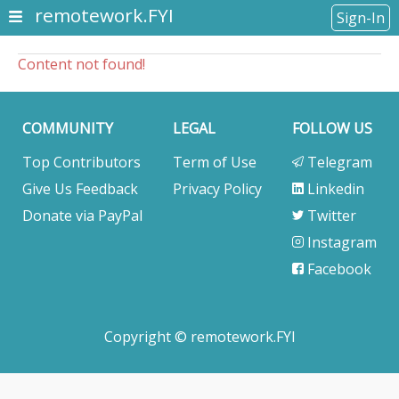
remotework.FYI
Sign-In
Content not found!
COMMUNITY
LEGAL
FOLLOW US
Top Contributors
Term of Use
Telegram
Give Us Feedback
Privacy Policy
Linkedin
Donate via PayPal
Twitter
Instagram
Facebook
Copyright © remotework.FYI