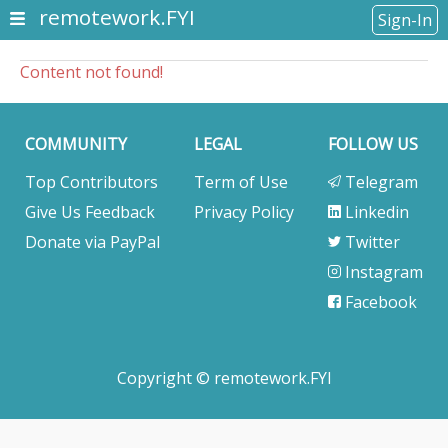
remotework.FYI
Sign-In
Content not found!
COMMUNITY
LEGAL
FOLLOW US
Top Contributors
Term of Use
Telegram
Give Us Feedback
Privacy Policy
Linkedin
Donate via PayPal
Twitter
Instagram
Facebook
Copyright © remotework.FYI