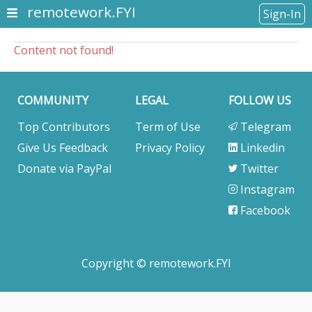
remotework.FYI
Sign-In
Content not found!
COMMUNITY
LEGAL
FOLLOW US
Top Contributors
Term of Use
Telegram
Give Us Feedback
Privacy Policy
Linkedin
Donate via PayPal
Twitter
Instagram
Facebook
Copyright © remotework.FYI