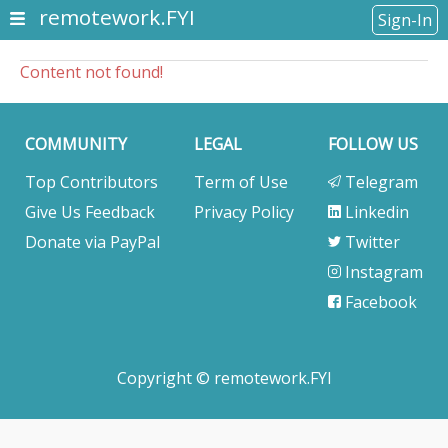
remotework.FYI
Sign-In
Content not found!
COMMUNITY
LEGAL
FOLLOW US
Top Contributors
Term of Use
Telegram
Give Us Feedback
Privacy Policy
Linkedin
Donate via PayPal
Twitter
Instagram
Facebook
Copyright © remotework.FYI