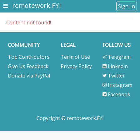
remotework.FYI
Sign-In
Content not found!
COMMUNITY
LEGAL
FOLLOW US
Top Contributors
Term of Use
Telegram
Give Us Feedback
Privacy Policy
Linkedin
Donate via PayPal
Twitter
Instagram
Facebook
Copyright © remotework.FYI