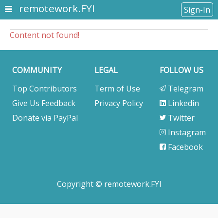
remotework.FYI
Sign-In
Content not found!
COMMUNITY
LEGAL
FOLLOW US
Top Contributors
Term of Use
Telegram
Give Us Feedback
Privacy Policy
Linkedin
Donate via PayPal
Twitter
Instagram
Facebook
Copyright © remotework.FYI